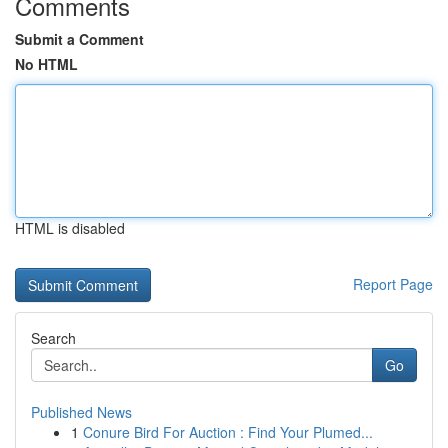
Comments
Submit a Comment
No HTML
HTML is disabled
Report Page
Search
Go
Published News
1
Conure Bird For Auction : Find Your Plumed...