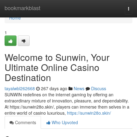
Home
bookmarkblast
Togg
navi
Home
1
Welcome to Sunwin, Your
Ultimate Online Casino
Destination
tayalwbl262668
267 days ago
News
Discuss
SUNWIN redefines on the internet gaming by offering an
extraordinary mixture of innovation, pleasure, and dependability.
At https://sunwin28o.skin/, players can immerse them selves in a
entire world of casino luxurious,
https://sunwin28o.skin/
Comments
Who Upvoted