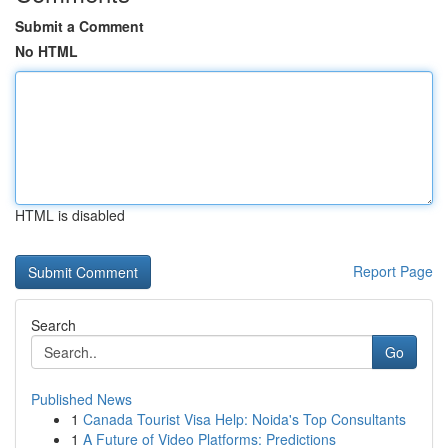
Submit a Comment
No HTML
HTML is disabled
Report Page
Search
Go
Published News
1
Canada Tourist Visa Help: Noida's Top Consultants
1
A Future of Video Platforms: Predictions