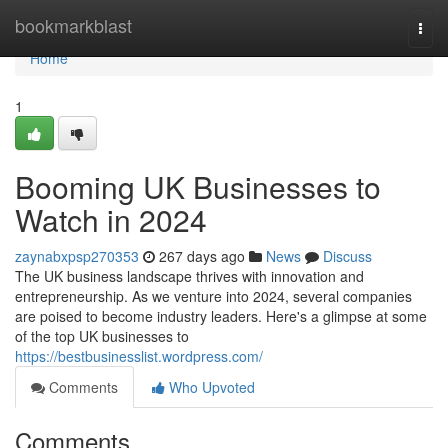
Home
bookmarkblast
Togg
navi
Home
1
Booming UK Businesses to
Watch in 2024
zaynabxpsp270353
267 days ago
News
Discuss
The UK business landscape thrives with innovation and
entrepreneurship. As we venture into 2024, several companies
are poised to become industry leaders. Here's a glimpse at some
of the top UK businesses to
https://bestbusinesslist.wordpress.com/
Comments
Who Upvoted
Comments