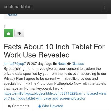
Home
bookmarkblast
Togg
navi
Home
1
Facts About 10 Inch Tablet For
Work Use Revealed
johna579yup7
267 days ago
News
Discuss
By publishing the form you give us your consent to system the
private data specified by you from the fields over according to our
Privacy Plan I agree to be current with Specific provides and
specials from FixThePhoto.com Fixthephoto Now, with the tablets
that have an Formal keyboard, I work
https://emilionxgqz.blogscribble.com/38445228/an-unbiased-view-
of-7-inch-kids-tablet-with-case-and-screen-protector
Comments
Who Upvoted