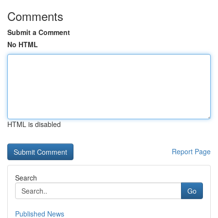
Comments
Submit a Comment
No HTML
HTML is disabled
Report Page
Search
Go
Published News