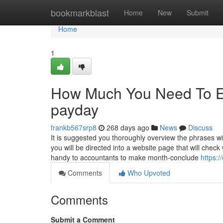
Home
bookmarkblast
Home
New
Submit
Home
1
How Much You Need To Ex
payday
frankb567srp8
268 days ago
News
Discuss
It is suggested you thoroughly overview the phrases wi
you will be directed into a website page that will chec
handy to accountants to make month-conclude
https:
Comments
Who Upvoted
Comments
Submit a Comment