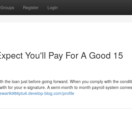
Groups
Register
Login
pect You'll Pay For A Good 15
th the loan just before going forward. When you comply with the condit
k with for your e-signature. A semi-month to month payroll system comes
//ewartk986ptu6.develop-blog.com/profile