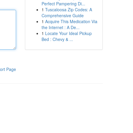
Perfect Pampering Di...
1
Tuscaloosa Zip Codes: A
Comprehensive Guide
1
Acquire This Medication Via
the Internet : A De...
1
Locate Your Ideal Pickup
Bed : Chevy & ...
ort Page