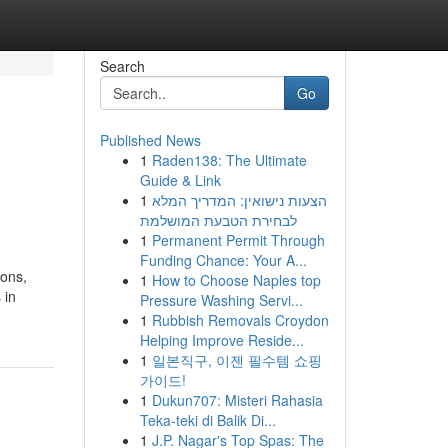
Search
Go
Published News
1
Raden138: The Ultimate
Guide & Link
1
הצעות נישואין: המדריך המלא
לבחירת הטבעת המושלמת
1
Permanent Permit Through
Funding Chance: Your A...
ions,
1
How to Choose Naples top
 in
Pressure Washing Servi...
1
Rubbish Removals Croydon
Helping Improve Reside...
1
일본직구, 이젠 필수템 쇼핑
가이드!
1
Dukun707: Misteri Rahasia
Teka-teki di Balik Di...
1
J.P. Nagar's Top Spas: The