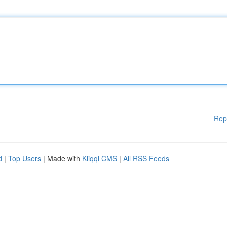
Rep
d
|
Top Users
| Made with
Kliqqi CMS
|
All RSS Feeds