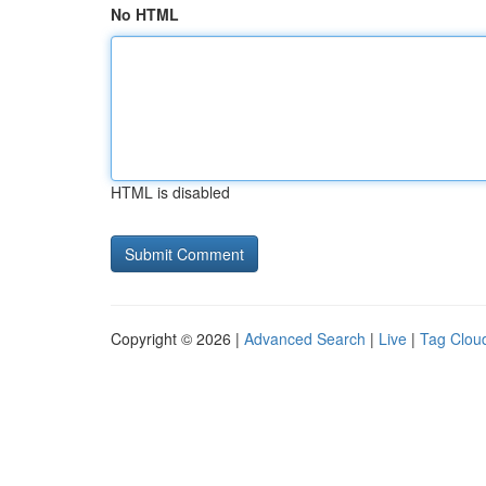
No HTML
HTML is disabled
Copyright © 2026 |
Advanced Search
|
Live
|
Tag Clou