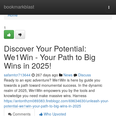
Home
bookmarkblast
Togg
navi
Home
1
Discover Your Potential:
We1Win - Your Path to Big
Wins in 2025!
safamtcr713644
267 days ago
News
Discuss
Ready to an epic adventure? We1Win is here by guide you
towards a path toward monumental success. In the dynamic
realm of 2025, We1Win empowers you by the tools and
knowledge you need make massive wins. Harness
https://antonthzm089383.fireblogz.com/69634630/unleash-your-
potential-we1win-your-path-to-big-wins-in-2025
Comments
Who Upvoted