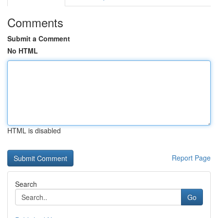
Comments
Submit a Comment
No HTML
HTML is disabled
Report Page
Search
Go