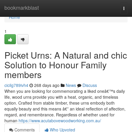
Home
bookmarkblast
Togg
navi
Home
1
Picket Urns: A Natural and chic
Solution to Honour Family
members
cicilg789ivh4
268 days ago
News
Discuss
When you are looking for commemorating a liked oneâ€™s daily
life, wood urns provide you with a heat, organic, and timeless
option. Crafted from stable timber, these urns embody both
equally beauty and this means â€” an ideal reflection of affection,
regard, and remembrance. Regardless of whether used for
human
https://www.acutabovewoodworking.com.au/
Comments
Who Upvoted