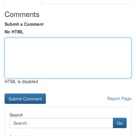
Comments
Submit a Comment
No HTML
HTML is disabled
Report Page
Search
Go