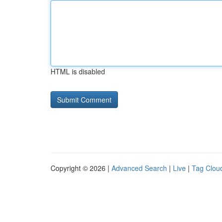
HTML is disabled
Copyright © 2026 |
Advanced Search
|
Live
|
Tag Clou