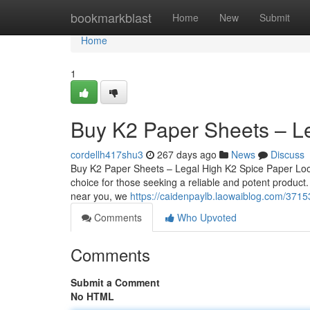
Home
bookmarkblast
Home
New
Submit
Home
1
Buy K2 Paper Sheets – L
cordellh417shu3
267 days ago
News
Discuss
Buy K2 Paper Sheets – Legal High K2 Spice Paper Loo
choice for those seeking a reliable and potent product
near you, we
https://caidenpaylb.laowaiblog.com/3715
Comments
Who Upvoted
Comments
Submit a Comment
No HTML