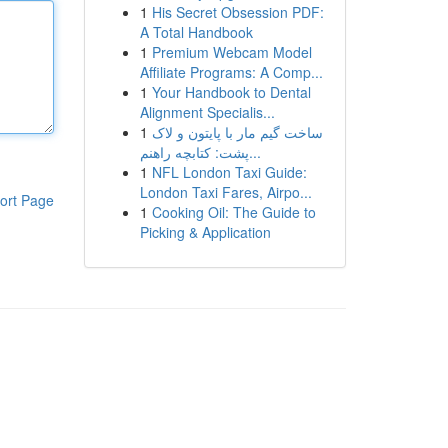
1
His Secret Obsession PDF:
A Total Handbook
1
Premium Webcam Model
Affiliate Programs: A Comp...
1
Your Handbook to Dental
Alignment Specialis...
1
ساخت گیم مار با پایتون و لاک
پشت: کتابچه راهنم...
1
NFL London Taxi Guide:
London Taxi Fares, Airpo...
ort Page
1
Cooking Oil: The Guide to
Picking & Application