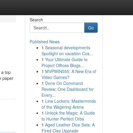
Search
Go
Published News
1
Seasonal developments
Spotlight on vacation Cos...
1
Your Ultimate Guide to
Project Offices Blogs...
1
MVPWIN555: A New Era of
 a top
Video Games?
ce paper
1
Done On Command
Review: One Dashboard for
Every...
1
Line Lockers: Masterminds
of the Wagering Arena
1
Unlock the Magic: A Guide
to Hunter Perfect Orbs
1
Aged Leather Dice Sets: A
Fired Clay Upgrade