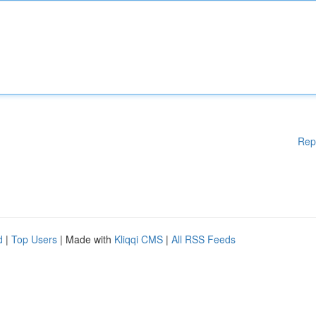
Rep
d
|
Top Users
| Made with
Kliqqi CMS
|
All RSS Feeds