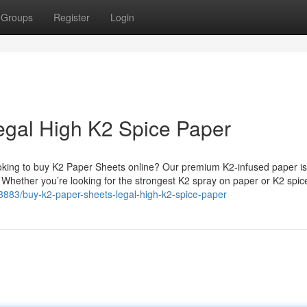
Groups
Register
Login
egal High K2 Spice Paper
king to buy K2 Paper Sheets online? Our premium K2-infused paper is
. Whether you’re looking for the strongest K2 spray on paper or K2 spi
3883/buy-k2-paper-sheets-legal-high-k2-spice-paper