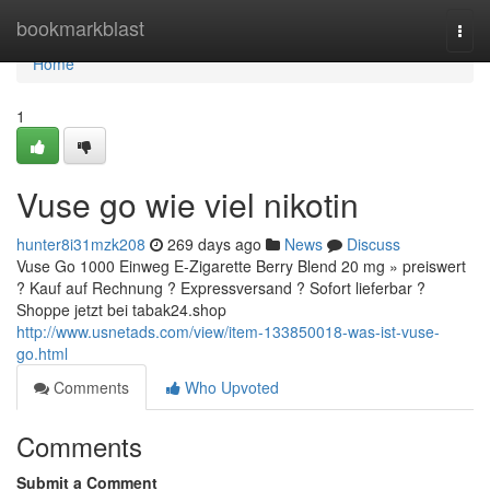
Home
bookmarkblast
Togg
navi
Home
1
Vuse go wie viel nikotin
hunter8i31mzk208
269 days ago
News
Discuss
Vuse Go 1000 Einweg E-Zigarette Berry Blend 20 mg » preiswert
? Kauf auf Rechnung ? Expressversand ? Sofort lieferbar ?
Shoppe jetzt bei tabak24.shop
http://www.usnetads.com/view/item-133850018-was-ist-vuse-
go.html
Comments
Who Upvoted
Comments
Submit a Comment