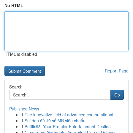
No HTML
HTML is disabled
Report Page
Search
Go
Published News
1
The innovative field of advanced computational ...
1
Soi dàn đề 10 số MB siêu chuẩn
1
Betflix93: Your Premier Entertainment Destina...
1
Cleanroom Garments: Your First Line of Defense