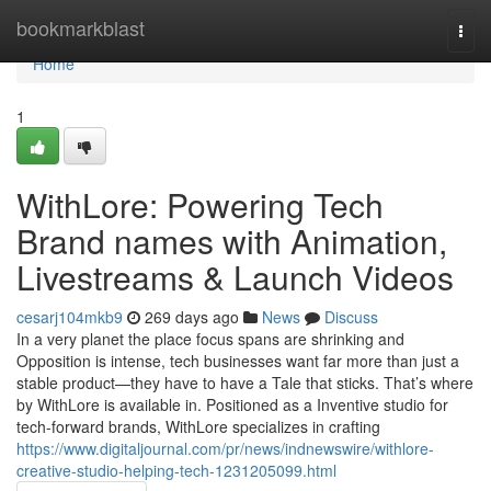
Home
bookmarkblast
Togg
navi
Home
1
WithLore: Powering Tech
Brand names with Animation,
Livestreams & Launch Videos
cesarj104mkb9
269 days ago
News
Discuss
In a very planet the place focus spans are shrinking and
Opposition is intense, tech businesses want far more than just a
stable product—they have to have a Tale that sticks. That’s where
by WithLore is available in. Positioned as a Inventive studio for
tech-forward brands, WithLore specializes in crafting
https://www.digitaljournal.com/pr/news/indnewswire/withlore-
creative-studio-helping-tech-1231205099.html