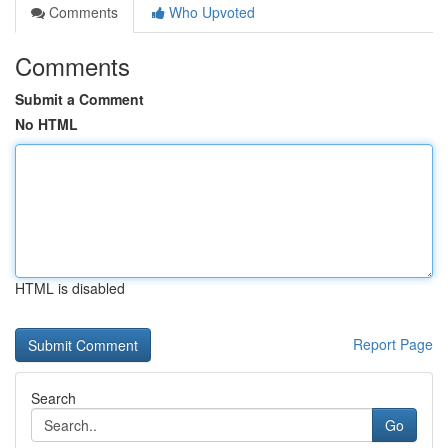
Comments
Who Upvoted
Comments
Submit a Comment
No HTML
HTML is disabled
Report Page
Search
Go