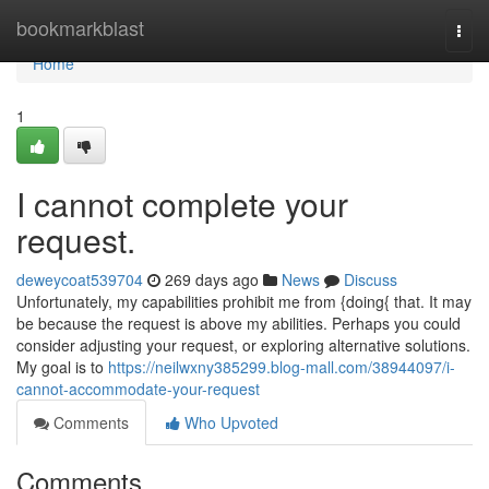
Home
bookmarkblast
Togg
navi
Home
1
I cannot complete your
request.
deweycoat539704
269 days ago
News
Discuss
Unfortunately, my capabilities prohibit me from {doing{ that. It may
be because the request is above my abilities. Perhaps you could
consider adjusting your request, or exploring alternative solutions.
My goal is to
https://neilwxny385299.blog-mall.com/38944097/i-
cannot-accommodate-your-request
Comments
Who Upvoted
Comments