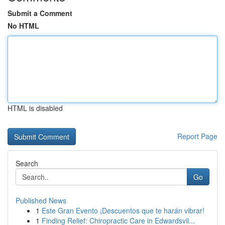
Submit a Comment
No HTML
HTML is disabled
Report Page
Search
Go
Published News
1
Este Gran Evento ¡Descuentos que te harán vibrar!
1
Finding Relief: Chiropractic Care in Edwardsvil...