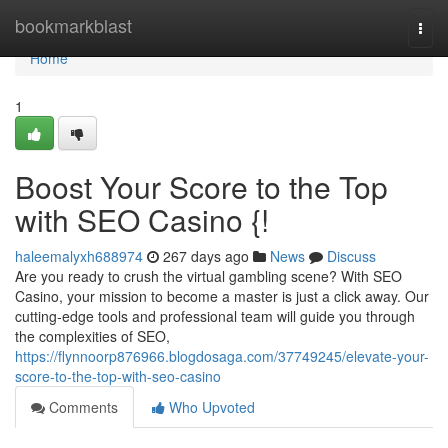
Home
bookmarkblast
Togg
navi
Home
1
Boost Your Score to the Top
with SEO Casino {!
haleemalyxh688974
267 days ago
News
Discuss
Are you ready to crush the virtual gambling scene? With SEO
Casino, your mission to become a master is just a click away. Our
cutting-edge tools and professional team will guide you through
the complexities of SEO,
https://flynnoorp876966.blogdosaga.com/37749245/elevate-your-
score-to-the-top-with-seo-casino
Comments
Who Upvoted