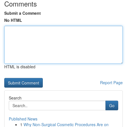
Comments
Submit a Comment
No HTML
HTML is disabled
Report Page
Search
Go
Published News
1
Why Non-Surgical Cosmetic Procedures Are on