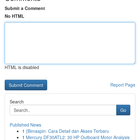
Submit a Comment
No HTML
HTML is disabled
Report Page
Search
Go
Published News
1
{Bimaspin: Cara Detail dan Akses Terbaru
1
Mercury DF30ATL2: 30 HP Outboard Motor Analysis