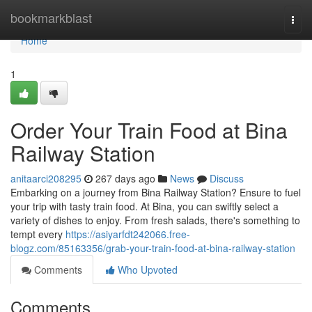
Home
bookmarkblast
Togg
navi
Home
1
Order Your Train Food at Bina
Railway Station
anitaarci208295
267 days ago
News
Discuss
Embarking on a journey from Bina Railway Station? Ensure to fuel
your trip with tasty train food. At Bina, you can swiftly select a
variety of dishes to enjoy. From fresh salads, there's something to
tempt every
https://asiyarfdt242066.free-
blogz.com/85163356/grab-your-train-food-at-bina-railway-station
Comments
Who Upvoted
Comments