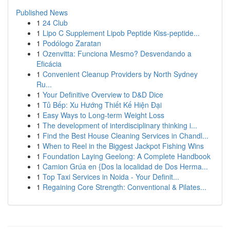
Published News
1
24 Club
1
Lipo C Supplement Lipob Peptide Kiss-peptide...
1
Podólogo Zaratan
1
Ozenvitta: Funciona Mesmo? Desvendando a
Eficácia
1
Convenient Cleanup Providers by North Sydney
Ru...
1
Your Definitive Overview to D&D Dice
1
Tủ Bếp: Xu Hướng Thiết Kế Hiện Đại
1
Easy Ways to Long-term Weight Loss
1
The development of interdisciplinary thinking i...
1
Find the Best House Cleaning Services in Chandl...
1
When to Reel in the Biggest Jackpot Fishing Wins
1
Foundation Laying Geelong: A Complete Handbook
1
Camion Grúa en {Dos la localidad de Dos Herma...
1
Top Taxi Services in Noida - Your Definit...
1
Regaining Core Strength: Conventional & Pilates...