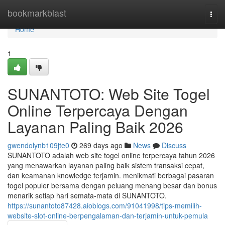
Home
bookmarkblast
Togg
navi
Home
1
SUNANTOTO: Web Site Togel
Online Terpercaya Dengan
Layanan Paling Baik 2026
gwendolynb109jte0
269 days ago
News
Discuss
SUNANTOTO adalah web site togel online terpercaya tahun 2026
yang menawarkan layanan paling baik sistem transaksi cepat,
dan keamanan knowledge terjamin. menikmati berbagai pasaran
togel populer bersama dengan peluang menang besar dan bonus
menarik setiap hari semata-mata di SUNANTOTO.
https://sunantoto87428.aioblogs.com/91041998/tips-memilih-
website-slot-online-berpengalaman-dan-terjamin-untuk-pemula