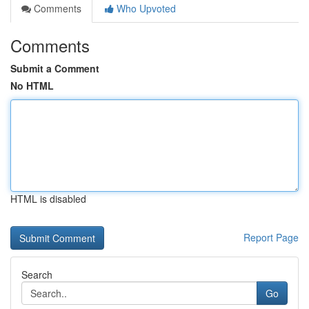
Comments
Who Upvoted
Comments
Submit a Comment
No HTML
HTML is disabled
Report Page
Search
Go