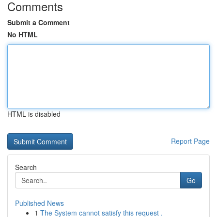
Comments
Submit a Comment
No HTML
HTML is disabled
Report Page
Search
Go
Published News
1
The System cannot satisfy this request .