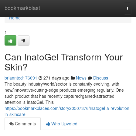
Home
bookmarkblast
Togg
navi
Home
1
Can InatoGel Transform Your
Skin?
briannted176091
271 days ago
News
Discuss
The beauty industry/world/sector is constantly evolving, with
new/innovative/cutting-edge products emerging regularly. One
such product that has recently captured/gained/attractted
attention is InatoGel. This
https://bookmarkplaces.com/story20507376/inatogel-a-revolution-
in-skincare
Comments
Who Upvoted