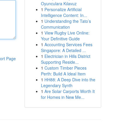
Oyunculara Kılavuz
1
Personalize Artificial
Intelligence Content: In...
1
Understanding the Tato’s
Communication
1
View Rugby Live Online:
Your Definitive Guide
1
Accounting Services Fees
Singapore: A Detailed ...
1
Electrician in Hills District
ort Page
Supporting Reside...
1
Custom Timber Pieces
Perth: Build A Ideal Item
1
HH88: A Deep Dive into the
Legendary Synth
1
Are Solar Carports Worth It
for Homes in New Me...