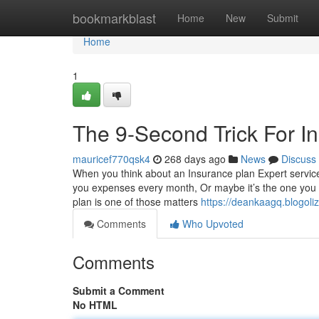
Home
bookmarkblast
Home
New
Submit
Home
1
The 9-Second Trick For I
mauricef770qsk4
268 days ago
News
Discuss
When you think about an Insurance plan Expert services 
you expenses every month, Or maybe it’s the one you si
plan is one of those matters
https://deankaagq.blogol
Comments
Who Upvoted
Comments
Submit a Comment
No HTML