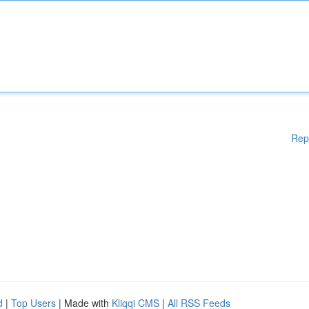
Rep
d
|
Top Users
| Made with
Kliqqi CMS
|
All RSS Feeds