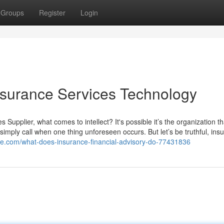
Groups
Register
Login
nsurance Services Technology
Supplier, what comes to intellect? It's possible it’s the organization t
mply call when one thing unforeseen occurs. But let’s be truthful, ins
ize.com/what-does-insurance-financial-advisory-do-77431836