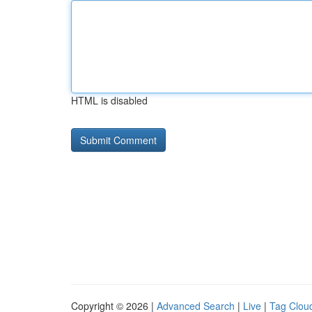
HTML is disabled
Copyright © 2026 |
Advanced Search
|
Live
|
Tag Clou