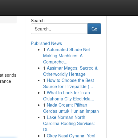
Search
Go
Published News
1
Automated Shade Net
Making Machines: A
Comprehe...
1
Aasimar Mages: Sacred &
Otherworldly Heritage
hat sends
1
How to Choose the Best
urance
Source for Tirzepatide (...
1
What to Look for in an
Oklahoma City Electricia...
1
Nada Cream: Pilihan
Cerdas untuk Hunian Impian
1
Lake Norman North
Carolina Roofing Services:
Di...
1
Okey Nasıl Oynanır: Yeni