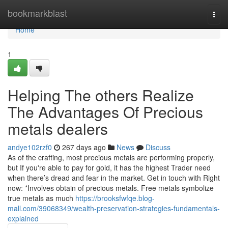
Home
bookmarkblast
Togg
navi
Home
1
Helping The others Realize
The Advantages Of Precious
metals dealers
andye102rzf0
267 days ago
News
Discuss
As of the crafting, most precious metals are performing properly,
but If you're able to pay for gold, it has the highest Trader need
when there’s dread and fear in the market. Get in touch with Right
now: *Involves obtain of precious metals. Free metals symbolize
true metals as much
https://brooksfwfqe.blog-
mall.com/39068349/wealth-preservation-strategies-fundamentals-
explained