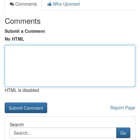
Comments
Who Upvoted
Comments
Submit a Comment
No HTML
HTML is disabled
Report Page
Search
Go