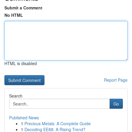
Submit a Comment
No HTML
HTML is disabled
Report Page
Search
Go
Published News
1
Precious Metals: A Complete Guide
1
Decoding EE88: A Rising Trend?