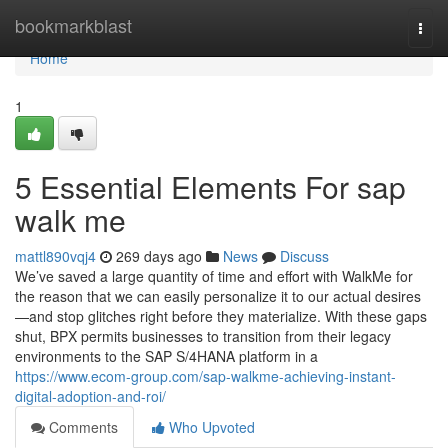
Home
bookmarkblast
Togg
navi
Home
1
5 Essential Elements For sap
walk me
mattl890vqj4
269 days ago
News
Discuss
We’ve saved a large quantity of time and effort with WalkMe for
the reason that we can easily personalize it to our actual desires
—and stop glitches right before they materialize. With these gaps
shut, BPX permits businesses to transition from their legacy
environments to the SAP S/4HANA platform in a
https://www.ecom-group.com/sap-walkme-achieving-instant-
digital-adoption-and-roi/
Comments
Who Upvoted