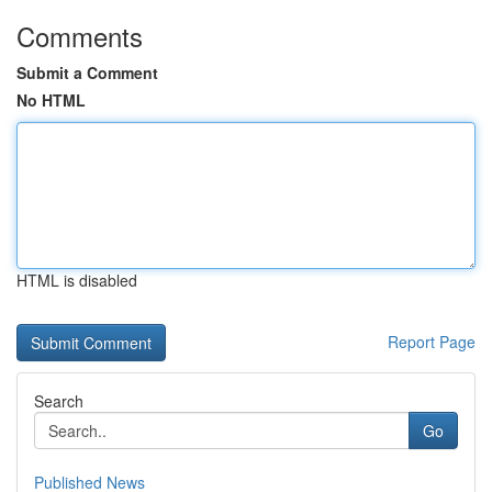
Comments
Submit a Comment
No HTML
HTML is disabled
Report Page
Search
Go
Published News