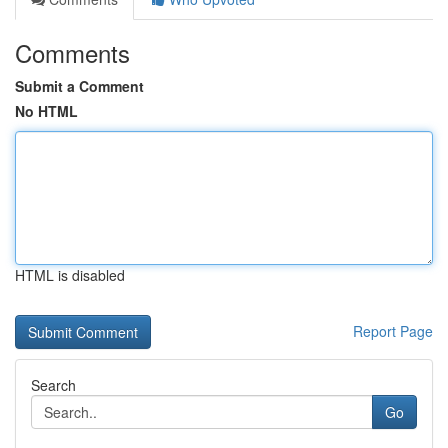
Comments
Submit a Comment
No HTML
HTML is disabled
Report Page
Search
Go