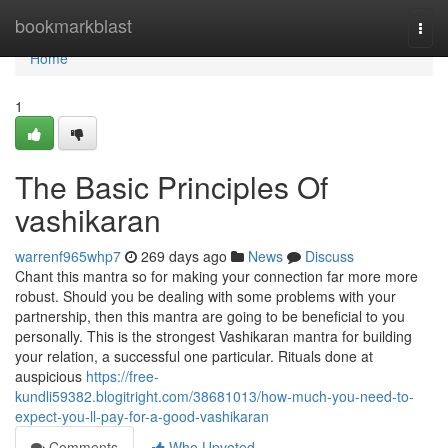
Home
bookmarkblast
Togg
navi
Home
1
The Basic Principles Of
vashikaran
warrenf965whp7
269 days ago
News
Discuss
Chant this mantra so for making your connection far more more
robust. Should you be dealing with some problems with your
partnership, then this mantra are going to be beneficial to you
personally. This is the strongest Vashikaran mantra for building
your relation, a successful one particular. Rituals done at
auspicious
https://free-
kundli59382.blogitright.com/38681013/how-much-you-need-to-
expect-you-ll-pay-for-a-good-vashikaran
Comments
Who Upvoted