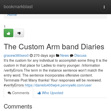
Home
bookmarkblast
Togg
navi
Home
1
The Custom Arm band Diaries
gracew380seo0
270 days ago
News
Discuss
It's the custom for any individual to accomplish some thing It is the
custom in that place for Ladies to marry younger. /information
/verifyErrors The term in the instance sentence won't match the
entry word. The sentence incorporates offensive content.
Terminate Post Many thanks! Your responses will be reviewed.
#verifyErrors
https://danielo405wjv4.pennywiki.com/user
Comments
Who Upvoted
Comments