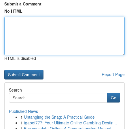
Submit a Comment
No HTML
HTML is disabled
Report Page
Search
Go
Published News
1
Untangling the Snag: A Practical Guide
1
tgabet777: Your Ultimate Online Gambling Destin...
1
Buy copyright Online: A Comprehensive Manual