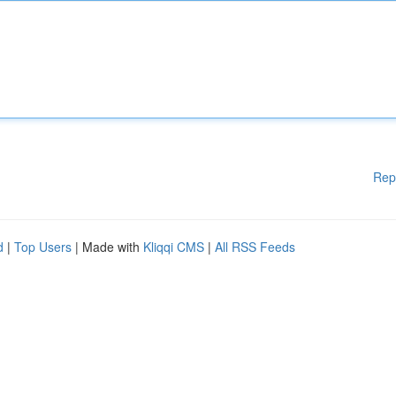
Rep
d
|
Top Users
| Made with
Kliqqi CMS
|
All RSS Feeds