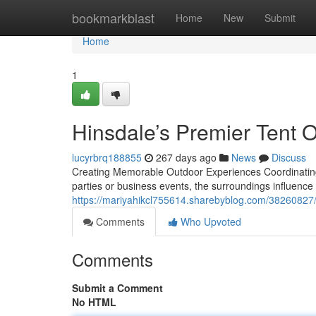
Home
bookmarkblast
Home
New
Submit
Home
1
Hinsdale’s Premier Tent O
lucyrbrq188855
267 days ago
News
Discuss
Creating Memorable Outdoor Experiences Coordinating a
parties or business events, the surroundings influenc
https://mariyahikcl755614.sharebyblog.com/38260827/hi
Comments
Who Upvoted
Comments
Submit a Comment
No HTML