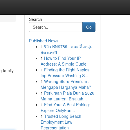
Search
Go
Published News
1
รีวิว BNK789 : เกมสล็อตสุด
ฮิต แห่งปี
1
How to Find Your IP
Address: A Simple Guide
1
Finding the Right Naples
g family
top Pressure Washing S...
1
Warung Store Premium :
Mengapa Harganya Maha?
1
Perkiraan Piala Dunia 2026
Mama Lauren: Bisakah...
1
Find Your A Best Pairing:
Explore OnlyFan...
1
Trusted Long Beach
Employment Law
Representation