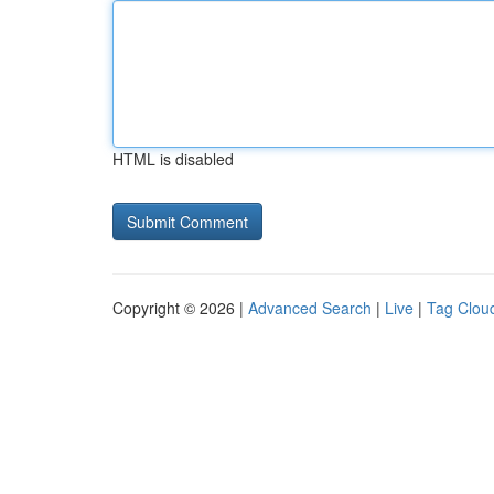
HTML is disabled
Copyright © 2026 |
Advanced Search
|
Live
|
Tag Clou