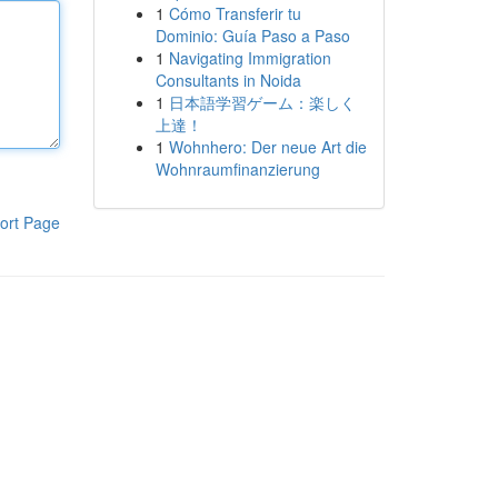
1
Cómo Transferir tu
Dominio: Guía Paso a Paso
1
Navigating Immigration
Consultants in Noida
1
日本語学習ゲーム：楽しく
上達！
1
Wohnhero: Der neue Art die
Wohnraumfinanzierung
ort Page