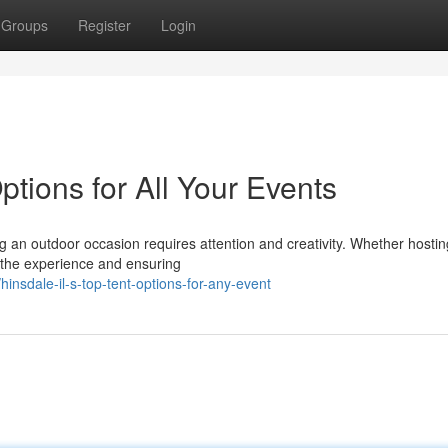
Groups
Register
Login
ptions for All Your Events
n outdoor occasion requires attention and creativity. Whether hostin
e the experience and ensuring
nsdale-il-s-top-tent-options-for-any-event