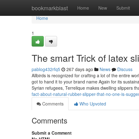
Home
bookmarkblast
Home
New
Submit
Home
1
The smart Trick of latex 
pablog432rfq5
267 days ago
News
Discuss
Allbirds is recognized for crafting a lot of the entire
got to hand it to your brand name Again for its sustain
Syrian refugees, Terrelique makes dwelling slippers t
fact-about-natural-rubber-slipper-that-no-one-is-sugge
Comments
Who Upvoted
Comments
Submit a Comment