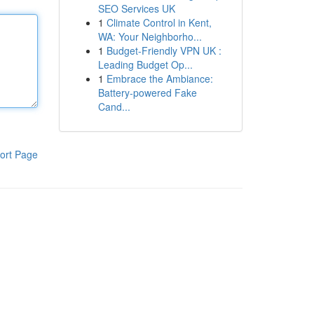
SEO Services UK
1
Climate Control in Kent,
WA: Your Neighborho...
1
Budget-Friendly VPN UK :
Leading Budget Op...
1
Embrace the Ambiance:
Battery-powered Fake
Cand...
ort Page