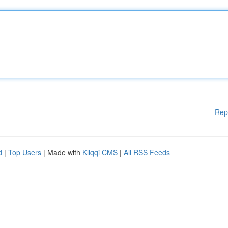
Rep
d
|
Top Users
| Made with
Kliqqi CMS
|
All RSS Feeds