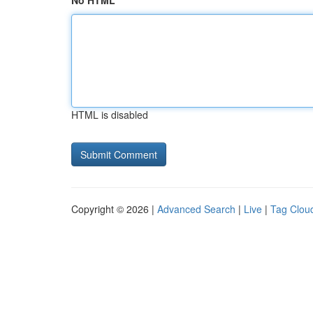
No HTML
HTML is disabled
Copyright © 2026 |
Advanced Search
|
Live
|
Tag Clou