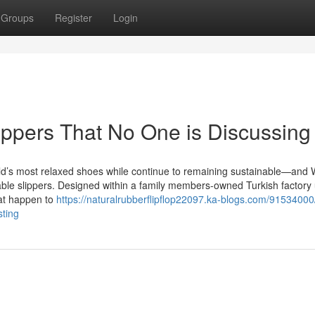
Groups
Register
Login
slippers That No One is Discussing
 world’s most relaxed shoes while continue to remaining sustainable—and
able slippers. Designed within a family members-owned Turkish factory u
hat happen to
https://naturalrubberflipflop22097.ka-blogs.com/91534000
sting