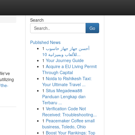
Search
Go
Published News
1
أحسن جهاز جهاز حاسوب
للألعاب وبميزانية 10...
1
Your Journey Guide
1
Acquire a EU Living Permit
Through Capital
 We've
1
Noida to Rishikesh Taxi:
tilizing
Your Ultimate Travel ...
/the-
1
Situs Megadewa88
Panduan Lengkap dan
Terbaru ...
1
Verification Code Not
Received: Troubleshooting...
1
Peacemaker Coffee small
business, Toledo, Ohio
1
Boost Your Rankings: Top