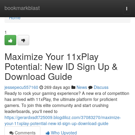
Home
bookmarkblast
Togg
navi
Home
1
Maximize Your 11xPlay
Potential: New ID Sign Up &
Download Guide
jessepecu557160
269 days ago
News
Discuss
Ready to rock your gaming experience? A new era of competition
has arrived with 11xPlay, the ultimate platform for proficient
gamers. To join this elite community and start crushing
leaderboards, you'll need to
https://gerardxsdt725009.blogdiloz.com/37083270/maximize-
your-11xplay-potential-new-id-sign-up-download-guide
Comments
Who Upvoted