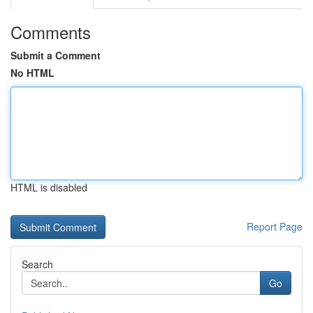
Comments
Submit a Comment
No HTML
HTML is disabled
Report Page
Search
Go