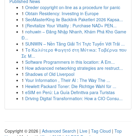
Published News
1
Oreder copyright on-line as a procedure for panic
1
Obtain Residency: Investing in Europe
1
SeoMasterKing ile Backlink Paketleri 2026 Kapsa...
1
{Revitalize Your Vitality : Purchase NAD+ PEN...
1
nohuwin – Đăng Nhập Nhanh, Khám Phá Kho Game
Đ...
1
SUNWIN – Nền Tảng Giải Trí Trực Tuyến Với Trải ...
1
Το Καλύτερο Φαγητό στη Μύτικα: Ταβέρνα που
Σε Μ...
1
Software Programmers in this location: A Em...
1
How advanced networking strategies are restruct...
1
Shadows of Old Liverpool
1
Your Information , Their AI : The Way The ...
1
Hewlett Packard Toner: Die Richtige Wahl für ...
1
eSIM en Perú: La Guía Definitiva para Turistas
1
Driving Digital Transformation: How a CIO Consu...
Copyright © 2026 |
Advanced Search
|
Live
|
Tag Cloud
|
Top