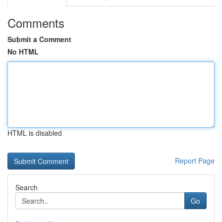
Comments
Submit a Comment
No HTML
HTML is disabled
Report Page
Search
Go