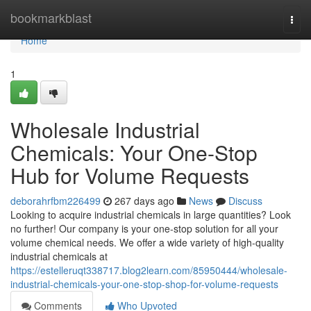
Home
bookmarkblast
Togg
navi
Home
1
Wholesale Industrial
Chemicals: Your One-Stop
Hub for Volume Requests
deborahrfbm226499
267 days ago
News
Discuss
Looking to acquire industrial chemicals in large quantities? Look
no further! Our company is your one-stop solution for all your
volume chemical needs. We offer a wide variety of high-quality
industrial chemicals at
https://estelleruqt338717.blog2learn.com/85950444/wholesale-
industrial-chemicals-your-one-stop-shop-for-volume-requests
Comments
Who Upvoted