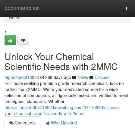
Home
bookmarkblast
Togg
navi
Home
1
Unlock Your Chemical
Scientific Needs with 2MMC
tegansgnq818875
268 days ago
News
Discuss
For those seeking premium grade research chemicals, look no
further than 2MMC. We're your dedicated source for a wide
selection of compounds, all rigorously tested and verified to meet
the highest standards. Whether
https://finniantfdh474952.laowaiblog.com/37119980/discover-
your-chemical-scientific-needs-with-2mmc
Comments
Who Upvoted