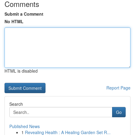
Comments
Submit a Comment
No HTML
HTML is disabled
Report Page
Search
Go
Published News
1
Revealing Health : A Healing Garden Set R...