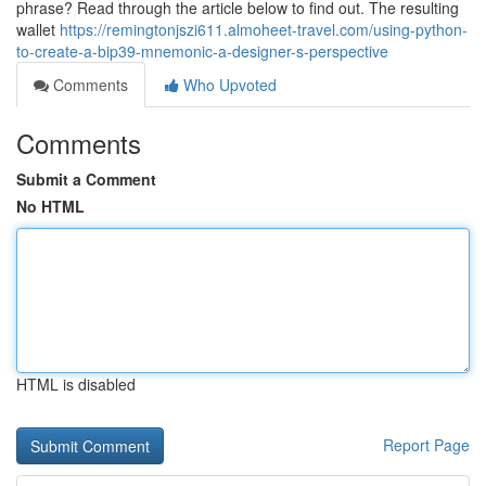
phrase? Read through the article below to find out. The resulting
wallet
https://remingtonjszi611.almoheet-travel.com/using-python-
to-create-a-bip39-mnemonic-a-designer-s-perspective
Comments
Who Upvoted
Comments
Submit a Comment
No HTML
HTML is disabled
Report Page