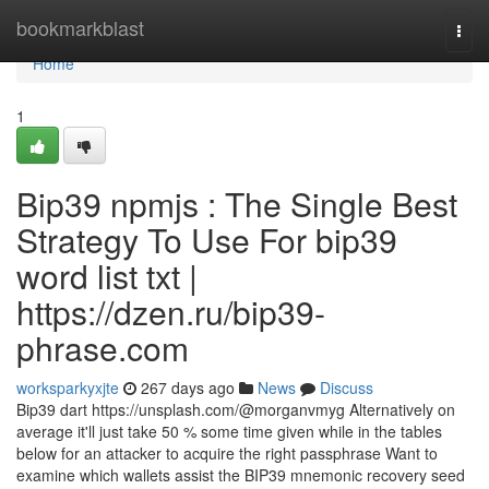
Home
bookmarkblast
Togg
navi
Home
1
Bip39 npmjs : The Single Best
Strategy To Use For bip39
word list txt |
https://dzen.ru/bip39-
phrase.com
worksparkyxjte
267 days ago
News
Discuss
Bip39 dart https://unsplash.com/@morganvmyg Alternatively on
average it'll just take 50 % some time given while in the tables
below for an attacker to acquire the right passphrase Want to
examine which wallets assist the BIP39 mnemonic recovery seed