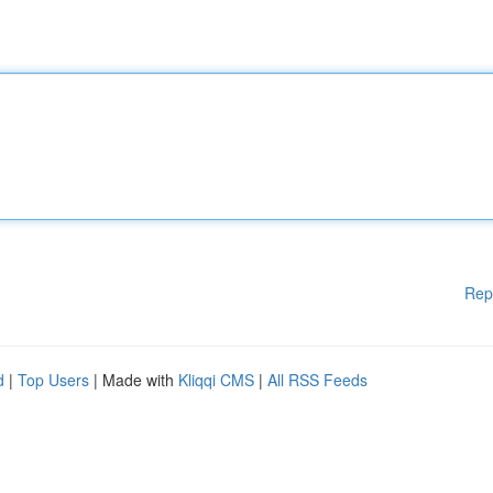
Rep
d
|
Top Users
| Made with
Kliqqi CMS
|
All RSS Feeds