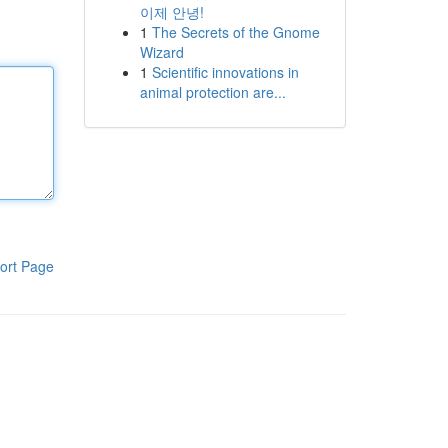
이제 안녕!
1
The Secrets of the Gnome
Wizard
1
Scientific innovations in
animal protection are...
ort Page