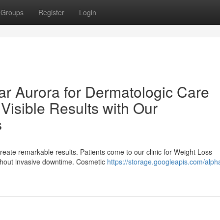
Groups
Register
Login
ar Aurora for Dermatologic Care
Visible Results with Our
s
eate remarkable results. Patients come to our clinic for Weight Loss
ithout invasive downtime. Cosmetic
https://storage.googleapis.com/alph