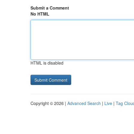
Submit a Comment
No HTML
HTML is disabled
Copyright © 2026 |
Advanced Search
|
Live
|
Tag Clou