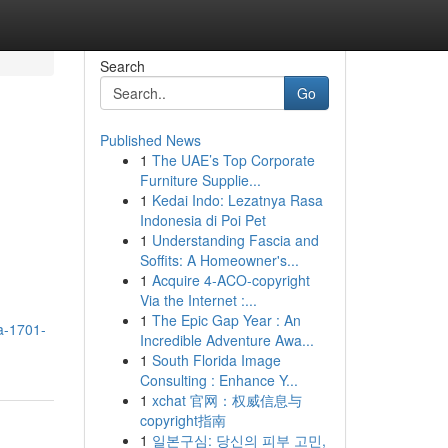
Search
Go
Published News
1
The UAE’s Top Corporate
Furniture Supplie...
1
Kedai Indo: Lezatnya Rasa
Indonesia di Poi Pet
1
Understanding Fascia and
Soffits: A Homeowner's...
1
Acquire 4-ACO-copyright
Via the Internet :...
1
The Epic Gap Year : An
a-1701-
Incredible Adventure Awa...
1
South Florida Image
Consulting : Enhance Y...
1
xchat 官网：权威信息与
copyright指南
1
일본구심: 당신의 피부 고민,