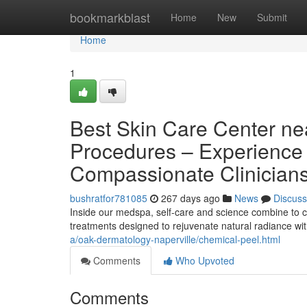
Home
bookmarkblast
Home
New
Submit
Home
1
Best Skin Care Center ne
Procedures – Experience 
Compassionate Clinician
bushratfor781085
267 days ago
News
Discuss
Inside our medspa, self-care and science combine to cr
treatments designed to rejuvenate natural radiance w
a/oak-dermatology-naperville/chemical-peel.html
Comments
Who Upvoted
Comments