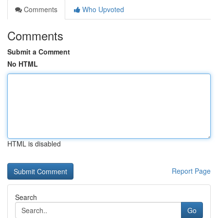
Comments
Who Upvoted
Comments
Submit a Comment
No HTML
HTML is disabled
Report Page
Search
Go