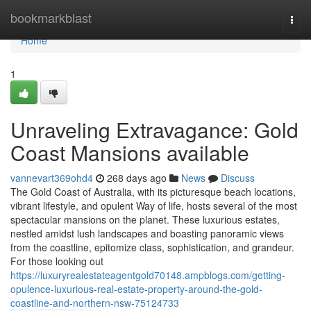
Home
bookmarkblast
Togg
navi
Home
1
Unraveling Extravagance: Gold
Coast Mansions available
vannevart369ohd4
268 days ago
News
Discuss
The Gold Coast of Australia, with its picturesque beach locations,
vibrant lifestyle, and opulent Way of life, hosts several of the most
spectacular mansions on the planet. These luxurious estates,
nestled amidst lush landscapes and boasting panoramic views
from the coastline, epitomize class, sophistication, and grandeur.
For those looking out
https://luxuryrealestateagentgold70148.ampblogs.com/getting-
opulence-luxurious-real-estate-property-around-the-gold-
coastline-and-northern-nsw-75124733