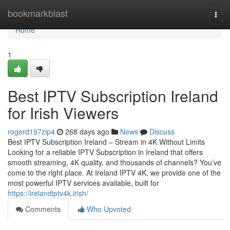
Home
bookmarkblast
Togg
navi
Home
1
Best IPTV Subscription Ireland
for Irish Viewers
rogerd197zip4
268 days ago
News
Discuss
Best IPTV Subscription Ireland – Stream in 4K Without Limits
Looking for a reliable IPTV Subscription in Ireland that offers
smooth streaming, 4K quality, and thousands of channels? You’ve
come to the right place. At Ireland IPTV 4K, we provide one of the
most powerful IPTV services available, built for
https://irelandiptv4k.irish/
Comments
Who Upvoted