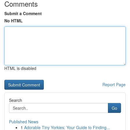
Comments
Submit a Comment
No HTML
HTML is disabled
Report Page
Search
Go
Published News
1
Adorable Tiny Yorkies: Your Guide to Finding...