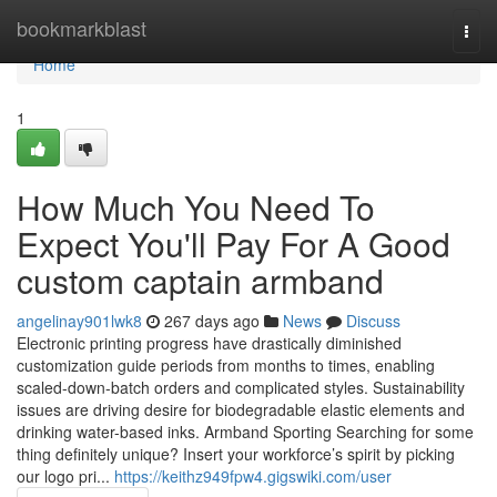
Home
bookmarkblast
Togg
navi
Home
1
How Much You Need To
Expect You'll Pay For A Good
custom captain armband
angelinay901lwk8
267 days ago
News
Discuss
Electronic printing progress have drastically diminished
customization guide periods from months to times, enabling
scaled-down-batch orders and complicated styles. Sustainability
issues are driving desire for biodegradable elastic elements and
drinking water-based inks. Armband Sporting Searching for some
thing definitely unique? Insert your workforce’s spirit by picking
our logo pri...
https://keithz949fpw4.gigswiki.com/user