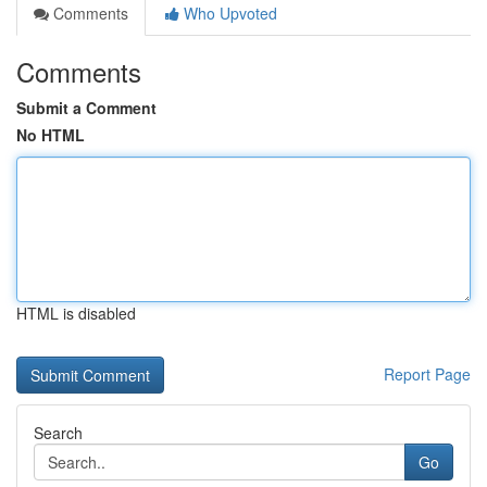
Comments
Who Upvoted
Comments
Submit a Comment
No HTML
HTML is disabled
Report Page
Search
Go