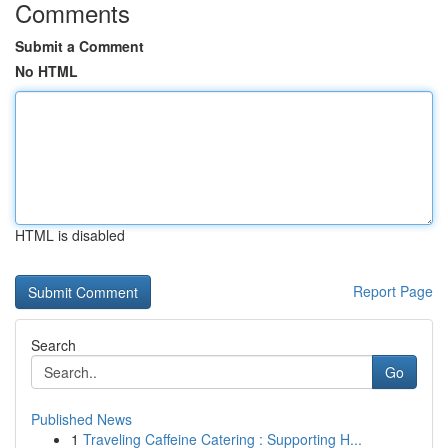
Comments
Submit a Comment
No HTML
HTML is disabled
Report Page
Search
Go
Published News
1
Traveling Caffeine Catering : Supporting H...