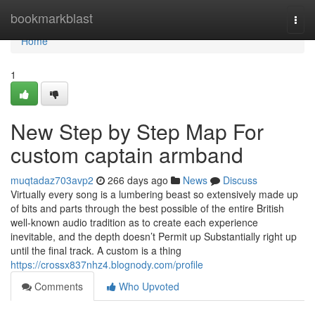
Home
bookmarkblast
Togg
navi
Home
1
New Step by Step Map For
custom captain armband
muqtadaz703avp2
266 days ago
News
Discuss
Virtually every song is a lumbering beast so extensively made up
of bits and parts through the best possible of the entire British
well-known audio tradition as to create each experience
inevitable, and the depth doesn’t Permit up Substantially right up
until the final track. A custom is a thing
https://crossx837nhz4.blognody.com/profile
Comments
Who Upvoted