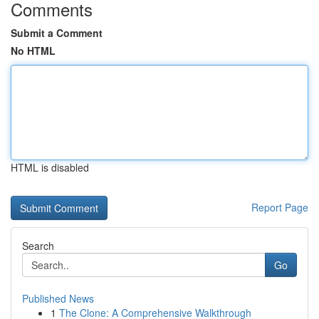
Comments
Submit a Comment
No HTML
HTML is disabled
Report Page
Search
Go
Published News
1
The Clone: A Comprehensive Walkthrough