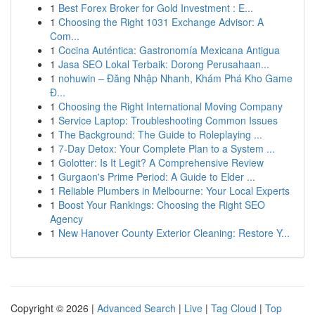
1
Best Forex Broker for Gold Investment : E...
1
Choosing the Right 1031 Exchange Advisor: A
Com...
1
Cocina Auténtica: Gastronomía Mexicana Antigua
1
Jasa SEO Lokal Terbaik: Dorong Perusahaan...
1
nohuwin – Đăng Nhập Nhanh, Khám Phá Kho Game
Đ...
1
Choosing the Right International Moving Company
1
Service Laptop: Troubleshooting Common Issues
1
The Background: The Guide to Roleplaying ...
1
7-Day Detox: Your Complete Plan to a System ...
1
Golotter: Is It Legit? A Comprehensive Review
1
Gurgaon's Prime Period: A Guide to Elder ...
1
Reliable Plumbers in Melbourne: Your Local Experts
1
Boost Your Rankings: Choosing the Right SEO
Agency
1
New Hanover County Exterior Cleaning: Restore Y...
Copyright © 2026 |
Advanced Search
|
Live
|
Tag Cloud
|
Top