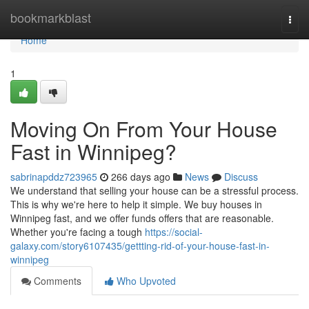
Home
bookmarkblast
Togg
navi
Home
1
Moving On From Your House
Fast in Winnipeg?
sabrinapddz723965
266 days ago
News
Discuss
We understand that selling your house can be a stressful process.
This is why we're here to help it simple. We buy houses in
Winnipeg fast, and we offer funds offers that are reasonable.
Whether you're facing a tough
https://social-
galaxy.com/story6107435/gettting-rid-of-your-house-fast-in-
winnipeg
Comments
Who Upvoted