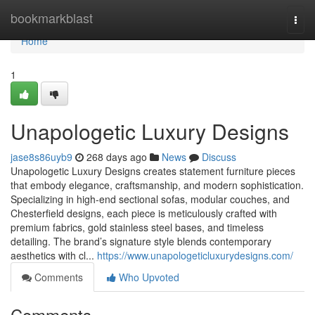
Home
bookmarkblast
Togg
navi
Home
1
Unapologetic Luxury Designs
jase8s86uyb9
268 days ago
News
Discuss
Unapologetic Luxury Designs creates statement furniture pieces
that embody elegance, craftsmanship, and modern sophistication.
Specializing in high-end sectional sofas, modular couches, and
Chesterfield designs, each piece is meticulously crafted with
premium fabrics, gold stainless steel bases, and timeless
detailing. The brand’s signature style blends contemporary
aesthetics with cl...
https://www.unapologeticluxurydesigns.com/
Comments
Who Upvoted
Comments