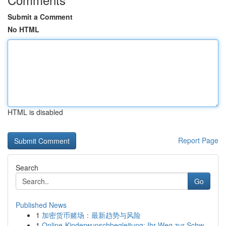
Submit a Comment
No HTML
HTML is disabled
Report Page
Search
Go
Published News
1
加密货币赌场：最新趋势与风险
1
Online-Kinderwunschbegleitung: Ihr Weg zur Schw...