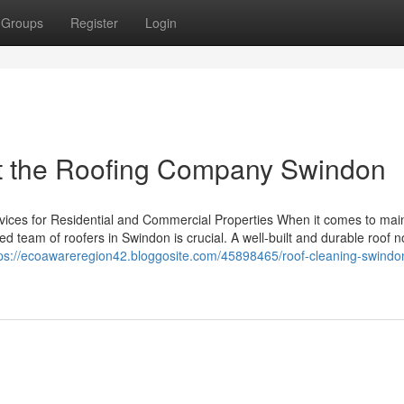
Groups
Register
Login
t the Roofing Company Swindon
vices for Residential and Commercial Properties When it comes to mai
lled team of roofers in Swindon is crucial. A well-built and durable roof n
tps://ecoawareregion42.bloggosite.com/45898465/roof-cleaning-swindo