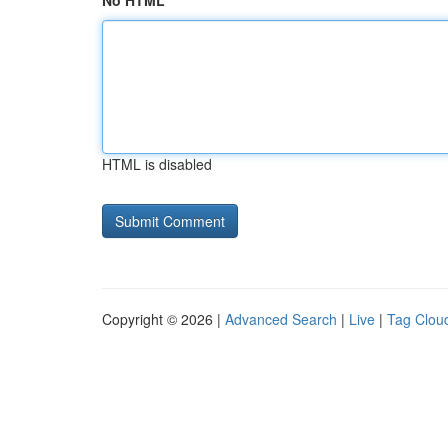
No HTML
HTML is disabled
Copyright © 2026 |
Advanced Search
|
Live
|
Tag Clou