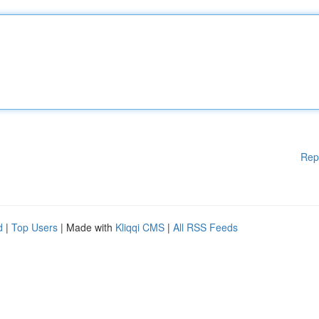
Rep
d
|
Top Users
| Made with
Kliqqi CMS
|
All RSS Feeds