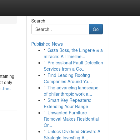
Search
Go
Published News
1
Gaza Boss, the Lingerie & a
miracle: A Timeline...
1
Professional Fault Detection
Services from a Go...
1
Find Leading Roofing
ntaining
Companies Around Yo...
ot only
1
The advancing landscape
n-the-
of philanthropic work a...
1
Smart Key Repeaters:
Extending Your Range
1
Unwanted Furniture
Removal Makes Residential
Or...
1
Unlock Dividend Growth: A
Strategic Investing A...