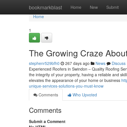
Home
bookmarkblast
Home
New
Submit
Home
1
The Growing Craze Abou
stephenr529bfh0
267 days ago
News
Discuss
Experienced Roofers in Swindon – Quality Roofing Ser
the integrity of your property, having a reliable and ski
elevates the appearance of your home or business
ht
unique-services-solutions-you-must-know
Comments
Who Upvoted
Comments
Submit a Comment