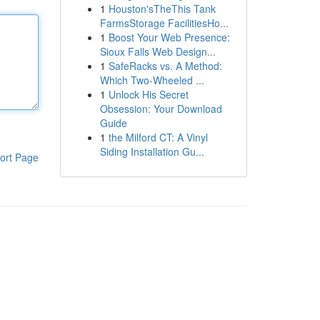
1
Houston'sTheThis Tank
FarmsStorage FacilitiesHo...
1
Boost Your Web Presence:
Sioux Falls Web Design...
1
SafeRacks vs. A Method:
Which Two-Wheeled ...
1
Unlock His Secret
Obsession: Your Download
Guide
1
the Milford CT: A Vinyl
Siding Installation Gu...
ort Page