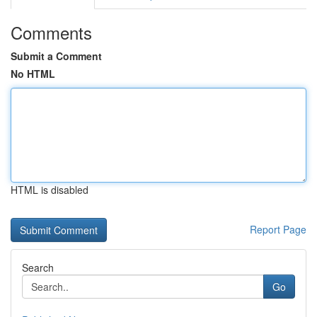
Comments
Submit a Comment
No HTML
HTML is disabled
Report Page
Search
Go