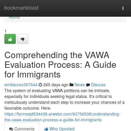
Home
bookmarkblast
Togg
navi
Home
1
Comprehending the VAWA
Evaluation Process: A Guide
for Immigrants
emiliaurex357544
265 days ago
News
Discuss
The system of evaluating VAWA petitions can be intricate,
especially for individuals seeking legal status. It's critical to
meticulously understand each step to increase your chances of a
favorable outcome. Here
https://flynncejd534438.arwebo.com/60756508/understanding-
the-vawa-evaluation-process-a-guide-for-immigrants
Comments
Who Upvoted