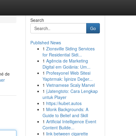
Search
Go
Published News
1
Zionsville Siding Services
for Residential Sidi...
1
Agência de Marketing
Digital em Goiânia: Um...
1
Profesyonel Web Sitesi
hé de
Yaptırmak: İşinize Değer...
ser
1
Vietnamese Scaly Marvel
1
{Jatengtoto: Cara Lengkap
untuk Player
1
https://kubet.autos
1
Monk Backgrounds: A
Guide to Belief and Skill
1
Artificial Intelligence Event
Content Builde...
1
link between cigarette