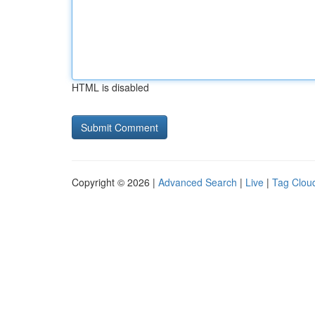
HTML is disabled
Copyright © 2026 |
Advanced Search
|
Live
|
Tag Clou