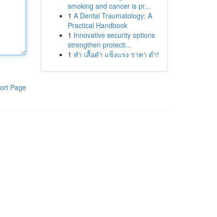
smoking and cancer is pr...
1
A Dental Traumatology: A
Practical Handbook
1
Innovative security options
strengthen protecti...
1
ทำ เสื้อดำ แข็งแรง ราคา ต่ำ!
ort Page