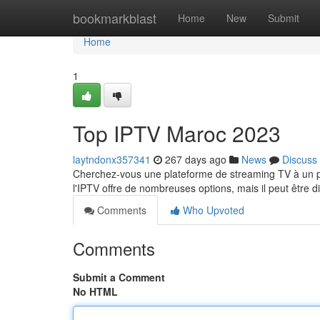
Home
bookmarkblast
Home
New
Submit
Home
1
Top IPTV Maroc 2023
laytndonx357341
267 days ago
News
Discuss
Cherchez-vous une plateforme de streaming TV à un p
l'IPTV offre de nombreuses options, mais il peut être dif
Comments
Who Upvoted
Comments
Submit a Comment
No HTML