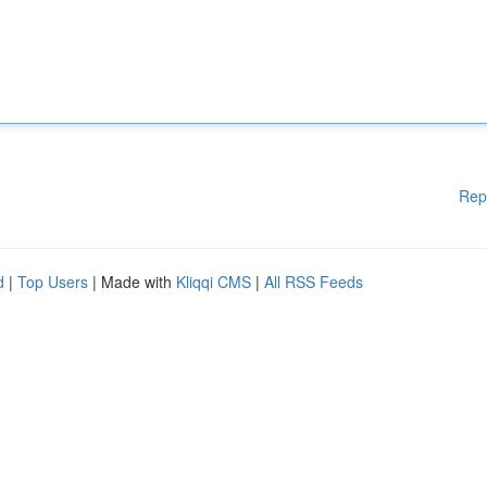
Rep
d
|
Top Users
| Made with
Kliqqi CMS
|
All RSS Feeds