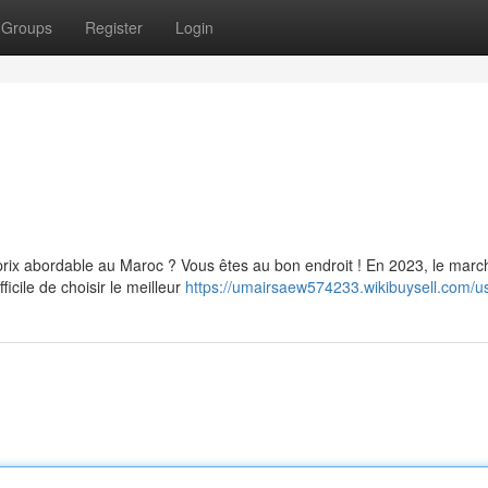
Groups
Register
Login
rix abordable au Maroc ? Vous êtes au bon endroit ! En 2023, le marc
ficile de choisir le meilleur
https://umairsaew574233.wikibuysell.com/u