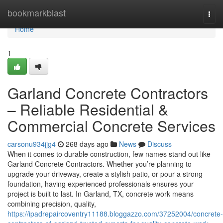
Home
bookmarkblast
Togg
navi
Home
1
Garland Concrete Contractors
– Reliable Residential &
Commercial Concrete Services
carsonu934jjg4
268 days ago
News
Discuss
When it comes to durable construction, few names stand out like
Garland Concrete Contractors. Whether you’re planning to
upgrade your driveway, create a stylish patio, or pour a strong
foundation, having experienced professionals ensures your
project is built to last. In Garland, TX, concrete work means
combining precision, quality,
https://ipadrepaircoventry11188.bloggazzo.com/37252004/concrete-