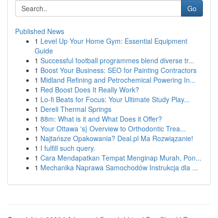
Go
Published News
1
Level Up Your Home Gym: Essential Equipment
Guide
1
Successful football programmes blend diverse tr...
1
Boost Your Business: SEO for Painting Contractors
1
Midland Refining and Petrochemical Powering In...
1
Red Boost Does It Really Work?
1
Lo-fi Beats for Focus: Your Ultimate Study Play...
1
Dereli Thermal Springs
1
88m: What is it and What Does it Offer?
1
Your Ottawa 's} Overview to Orthodontic Trea...
1
Najtańsze Opakowania? Deal.pl Ma Rozwiązanie!
1
I fulfill such query.
1
Cara Mendapatkan Tempat Menginap Murah, Pon...
1
Mechanika Naprawa Samochodów Instrukcja dla ...