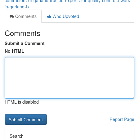
contractors-of-garland-trusted-experts-for-quality-concrete-work-
in-garland-tx
Comments
Who Upvoted
Comments
Submit a Comment
No HTML
HTML is disabled
Report Page
Search