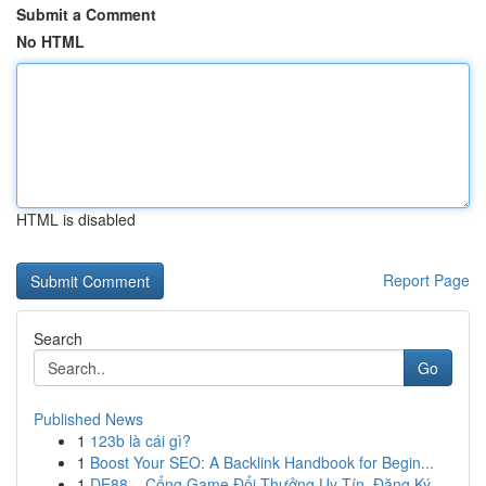
Submit a Comment
No HTML
HTML is disabled
Report Page
Search
Go
Published News
1
123b là cái gì?
1
Boost Your SEO: A Backlink Handbook for Begin...
1
DE88 – Cổng Game Đổi Thưởng Uy Tín, Đăng Ký