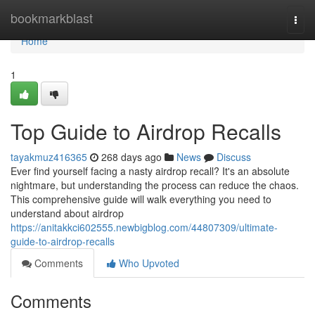
Home
bookmarkblast
Togg
navi
Home
1
Top Guide to Airdrop Recalls
tayakmuz416365
268 days ago
News
Discuss
Ever find yourself facing a nasty airdrop recall? It's an absolute
nightmare, but understanding the process can reduce the chaos.
This comprehensive guide will walk everything you need to
understand about airdrop
https://anitakkci602555.newbigblog.com/44807309/ultimate-
guide-to-airdrop-recalls
Comments
Who Upvoted
Comments