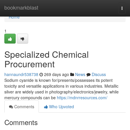
Home
bookmarkblast
Togg
navi
Home
1
Specialized Chemical
Procurement
hannaundr538738
269 days ago
News
Discuss
Sodium cyanide is known for/presents/possesses its potent
toxicity and versatile applications in various industries. Metallic
silver are widely used in photography/electronics/jewelry, while
mercury compounds can be
https://mdnrresources.com/
Comments
Who Upvoted
Comments