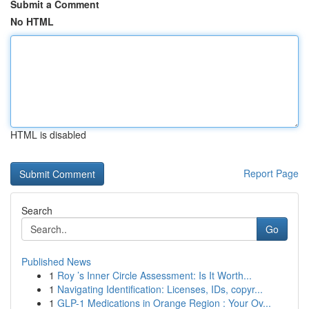
Submit a Comment
No HTML
HTML is disabled
Report Page
Search
Go
Published News
1
Roy ’s Inner Circle Assessment: Is It Worth...
1
Navigating Identification: Licenses, IDs, copyr...
1
GLP-1 Medications in Orange Region : Your Ov...