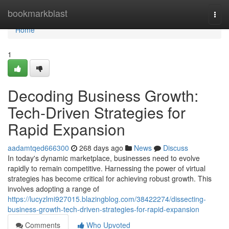
Home
bookmarkblast
Togg
navi
Home
1
Decoding Business Growth:
Tech-Driven Strategies for
Rapid Expansion
aadamtqed666300
268 days ago
News
Discuss
In today's dynamic marketplace, businesses need to evolve
rapidly to remain competitive. Harnessing the power of virtual
strategies has become critical for achieving robust growth. This
involves adopting a range of
https://lucyzlmi927015.blazingblog.com/38422274/dissecting-
business-growth-tech-driven-strategies-for-rapid-expansion
Comments
Who Upvoted