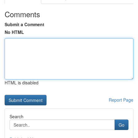
Comments
Submit a Comment
No HTML
HTML is disabled
Report Page
Search
Go