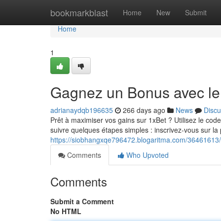
Home
bookmarkblast
Home
New
Submit
Home
1
Gagnez un Bonus avec le
adrianaydqb196635
266 days ago
News
Discu
Prêt à maximiser vos gains sur 1xBet ? Utilisez le cod
suivre quelques étapes simples : inscrivez-vous sur la 
https://siobhangxqe796472.blogaritma.com/36461613
Comments
Who Upvoted
Comments
Submit a Comment
No HTML