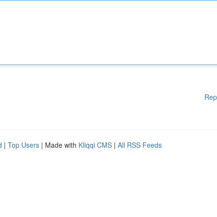
Rep
d
|
Top Users
| Made with
Kliqqi CMS
|
All RSS Feeds