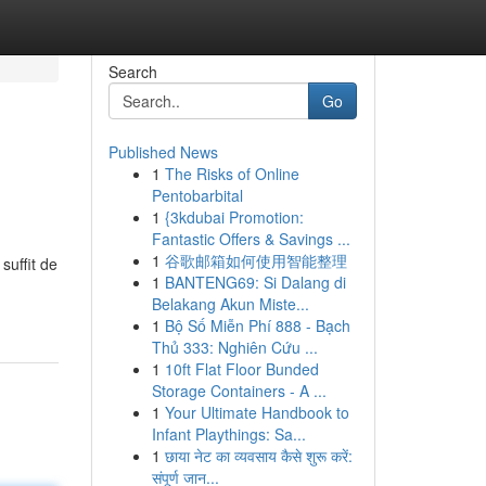
Search
Go
Published News
1
The Risks of Online
Pentobarbital
1
{3kdubai Promotion:
Fantastic Offers & Savings ...
1
谷歌邮箱如何使用智能整理
suffit de
1
BANTENG69: Si Dalang di
Belakang Akun Miste...
1
Bộ Số Miễn Phí 888 - Bạch
Thủ 333: Nghiên Cứu ...
1
10ft Flat Floor Bunded
Storage Containers - A ...
1
Your Ultimate Handbook to
Infant Playthings: Sa...
1
छाया नेट का व्यवसाय कैसे शुरू करें:
संपूर्ण जान...