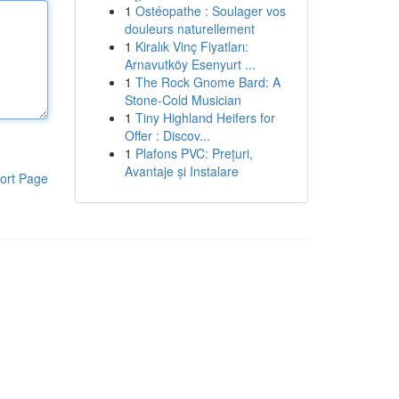
1
Ostéopathe : Soulager vos
douleurs naturellement
1
Kiralık Vinç Fiyatları:
Arnavutköy Esenyurt ...
1
The Rock Gnome Bard: A
Stone-Cold Musician
1
Tiny Highland Heifers for
Offer : Discov...
1
Plafons PVC: Prețuri,
Avantaje și Instalare
ort Page