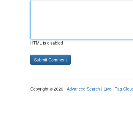
HTML is disabled
Copyright © 2026 |
Advanced Search
|
Live
|
Tag Clou