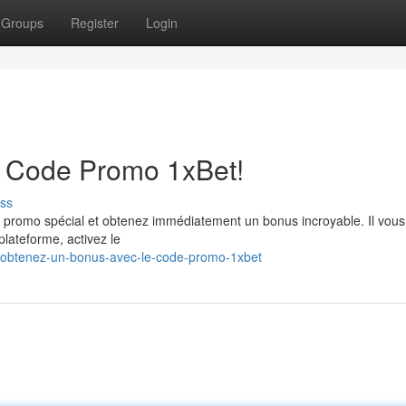
Groups
Register
Login
 Code Promo 1xBet!
ss
e promo spécial et obtenez immédiatement un bonus incroyable. Il vous 
plateforme, activez le
/obtenez-un-bonus-avec-le-code-promo-1xbet