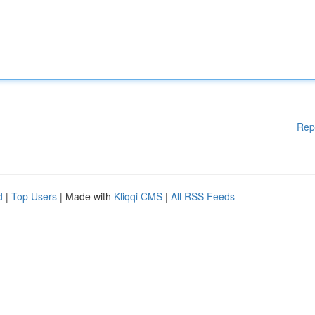
Rep
d
|
Top Users
| Made with
Kliqqi CMS
|
All RSS Feeds