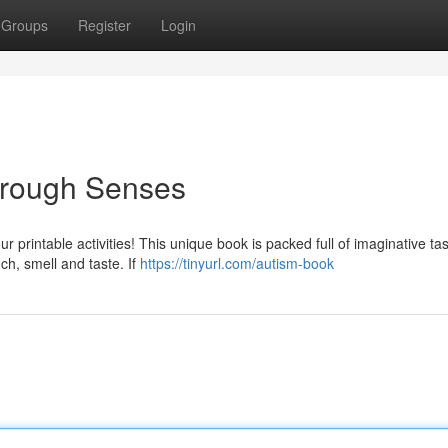
Groups
Register
Login
hrough Senses
r printable activities! This unique book is packed full of imaginative ta
ch, smell and taste. If
https://tinyurl.com/autism-book