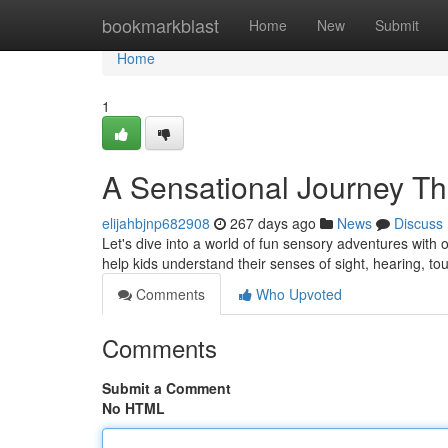
Home
bookmarkblast
Home
New
Submit
Home
1
A Sensational Journey T
elijahbjnp682908
267 days ago
News
Discuss
Let's dive into a world of fun sensory adventures with ou
help kids understand their senses of sight, hearing, tou
Comments
Who Upvoted
Comments
Submit a Comment
No HTML