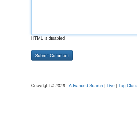
HTML is disabled
Copyright © 2026 |
Advanced Search
|
Live
|
Tag Clou