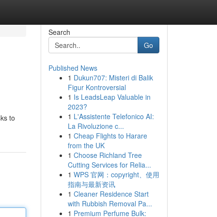
Search
Go
Published News
1
Dukun707: Misteri di Balik
Figur Kontroversial
1
Is LeadsLeap Valuable in
2023?
1
L'Assistente Telefonico AI:
sks to
La Rivoluzione c...
1
Cheap Flights to Harare
from the UK
1
Choose Richland Tree
Cutting Services for Relia...
1
WPS 官网：copyright、使用
指南与最新资讯
1
Cleaner Residence Start
with Rubbish Removal Pa...
1
Premium Perfume Bulk: