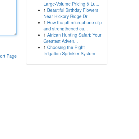
Large-Volume Pricing & Lu...
1
Beautiful Birthday Flowers
Near Hickory Ridge Dr
1
How the ptt microphone clip
and strengthened ca...
1
African Hunting Safari: Your
Greatest Adven...
1
Choosing the Right
Irrigation Sprinkler System
ort Page