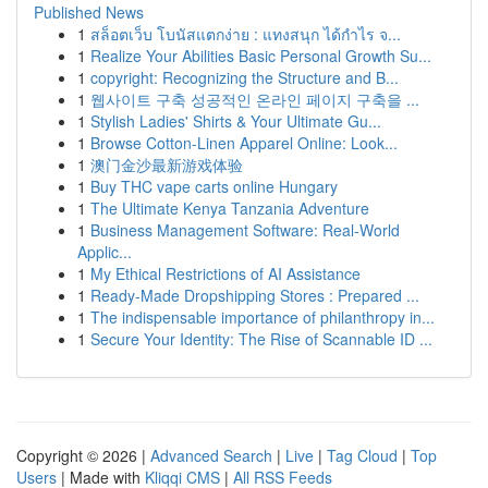
Published News
1
สล็อตเว็บ โบนัสแตกง่าย : แทงสนุก ได้กำไร จ...
1
Realize Your Abilities Basic Personal Growth Su...
1
copyright: Recognizing the Structure and B...
1
웹사이트 구축 성공적인 온라인 페이지 구축을 ...
1
Stylish Ladies' Shirts & Your Ultimate Gu...
1
Browse Cotton-Linen Apparel Online: Look...
1
澳门金沙最新游戏体验
1
Buy THC vape carts online Hungary
1
The Ultimate Kenya Tanzania Adventure
1
Business Management Software: Real-World
Applic...
1
My Ethical Restrictions of AI Assistance
1
Ready-Made Dropshipping Stores : Prepared ...
1
The indispensable importance of philanthropy in...
1
Secure Your Identity: The Rise of Scannable ID ...
Copyright © 2026 |
Advanced Search
|
Live
|
Tag Cloud
|
Top
Users
| Made with
Kliqqi CMS
|
All RSS Feeds