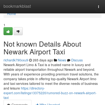
Home
bookmarkblast
Togg
navi
Home
1
Not known Details About
Newark Airport Taxi
richardk790xxu9
265 days ago
News
Discuss
Newark Airport Limo & Taxi is a trusted name in luxury and
reliable airport transportation throughout Newark and beyond.
With years of experience providing premium travel solutions, the
company takes pride in offering top-quality Newark Airport limo
and taxi services tailored to meet the diverse needs of business
and leisure
https://directory-
expert.com/listings13375220/rumored-buzz-on-newark-airport-
taxi
Comments
Who Upvoted