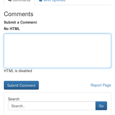
Comments
Submit a Comment
No HTML
HTML is disabled
Report Page
Search
Go