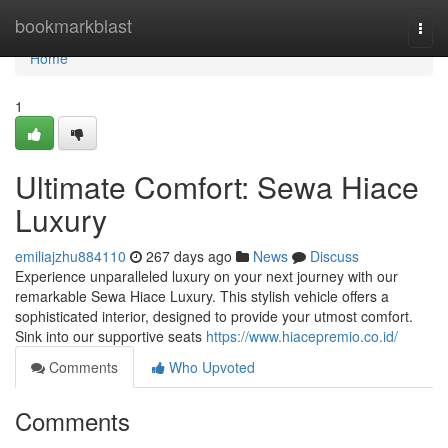
Home
bookmarkblast
Togg
navi
Home
1
Ultimate Comfort: Sewa Hiace
Luxury
emiliajzhu884110
267 days ago
News
Discuss
Experience unparalleled luxury on your next journey with our
remarkable Sewa Hiace Luxury. This stylish vehicle offers a
sophisticated interior, designed to provide your utmost comfort.
Sink into our supportive seats
https://www.hiacepremio.co.id/
Comments
Who Upvoted
Comments