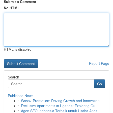
Submit a Comment
No HTML
HTML is disabled
Report Page
Search
Go
Published News
1
Wasp7 Promotion: Driving Growth and Innovation
1
Exclusive Apartments in Uganda: Exploring Gu...
1
Agen SEO Indonesia Terbaik untuk Usaha Anda