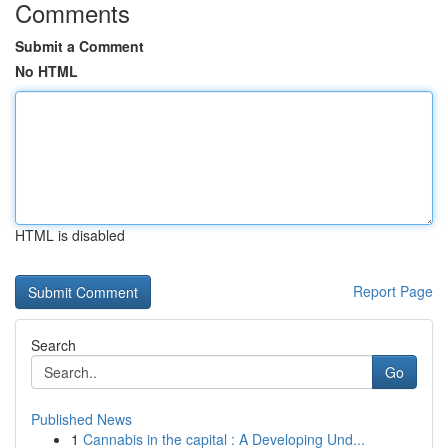
Comments
Submit a Comment
No HTML
HTML is disabled
Report Page
Search
Go
Published News
1
Cannabis in the capital : A Developing Und...