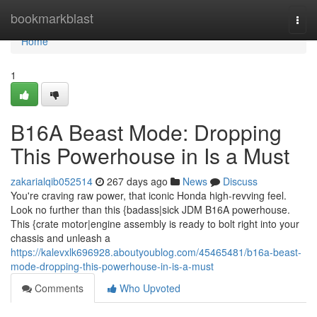
Home
bookmarkblast
Togg
navi
Home
1
B16A Beast Mode: Dropping
This Powerhouse in Is a Must
zakarialqib052514
267 days ago
News
Discuss
You're craving raw power, that iconic Honda high-revving feel.
Look no further than this {badass|sick JDM B16A powerhouse.
This {crate motor|engine assembly is ready to bolt right into your
chassis and unleash a
https://kalevxlk696928.aboutyoublog.com/45465481/b16a-beast-
mode-dropping-this-powerhouse-in-is-a-must
Comments
Who Upvoted