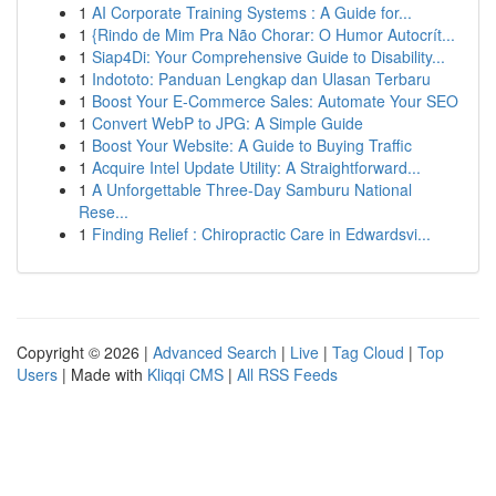
1
AI Corporate Training Systems : A Guide for...
1
{Rindo de Mim Pra Não Chorar: O Humor Autocrít...
1
Siap4Di: Your Comprehensive Guide to Disability...
1
Indototo: Panduan Lengkap dan Ulasan Terbaru
1
Boost Your E-Commerce Sales: Automate Your SEO
1
Convert WebP to JPG: A Simple Guide
1
Boost Your Website: A Guide to Buying Traffic
1
Acquire Intel Update Utility: A Straightforward...
1
A Unforgettable Three-Day Samburu National
Rese...
1
Finding Relief : Chiropractic Care in Edwardsvi...
Copyright © 2026 |
Advanced Search
|
Live
|
Tag Cloud
|
Top
Users
| Made with
Kliqqi CMS
|
All RSS Feeds