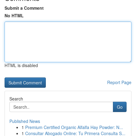
Submit a Comment
No HTML
HTML is disabled
Report Page
Search
Go
Published News
1
Premium Certified Organic Alfalfa Hay Powder: N...
1
Consultar Abogado Online: Tu Primera Consulta S...