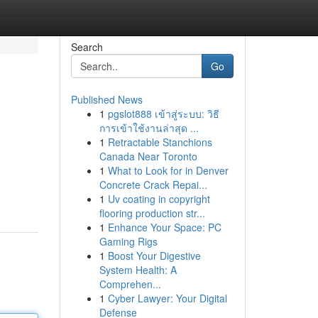
Search
Go
Published News
1
pgslot888 เข้าสู่ระบบ: วิธี
การเข้าใช้งานล่าสุด ...
1
Retractable Stanchions
Canada Near Toronto
1
What to Look for in Denver
Concrete Crack Repai...
1
Uv coating in copyright
flooring production str...
1
Enhance Your Space: PC
Gaming Rigs
1
Boost Your Digestive
System Health: A
Comprehen...
1
Cyber Lawyer: Your Digital
Defense