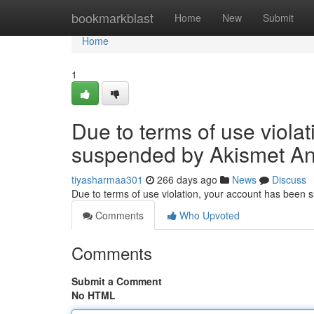
Home
bookmarkblast
Home
New
Submit
Home
1
Due to terms of use viola
suspended by Akismet An
tiyasharmaa301
266 days ago
News
Discuss
Due to terms of use violation, your account has been
Comments
Who Upvoted
Comments
Submit a Comment
No HTML