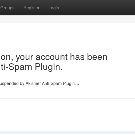
Groups
Register
Login
tion, your account has been
ti-Spam Plugin.
 suspended by Akismet Anti-Spam Plugin.
#