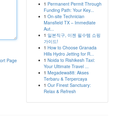
1
Permanent Permit Through
Funding Path: Your Key...
1
On-site Technician
Mansfield TX – Immediate
Aut...
1
일본직구, 이젠 필수템 쇼핑
가이드!
1
How to Choose Granada
Hills Hydro Jetting for R...
1
Noida to Rishikesh Taxi:
ort Page
Your Ultimate Travel ...
1
Megadewa88: Akses
Terbaru & Terpercaya
1
Our Finest Sanctuary:
Relax & Refresh