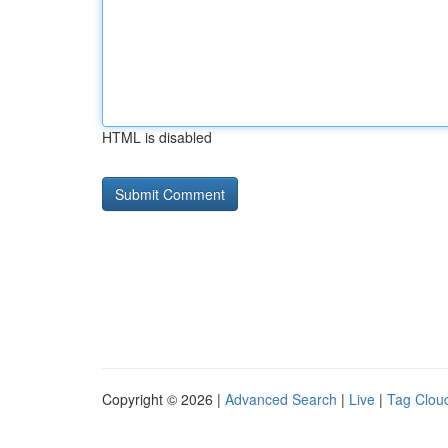
HTML is disabled
Copyright © 2026 |
Advanced Search
|
Live
|
Tag Clou