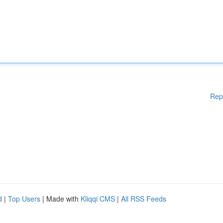
Rep
d
|
Top Users
| Made with
Kliqqi CMS
|
All RSS Feeds