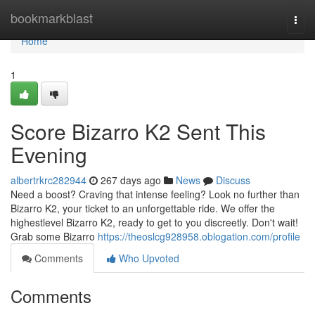
Home
bookmarkblast
Togg
navi
Home
1
Score Bizarro K2 Sent This
Evening
albertrkrc282944
267 days ago
News
Discuss
Need a boost? Craving that intense feeling? Look no further than
Bizarro K2, your ticket to an unforgettable ride. We offer the
highestlevel Bizarro K2, ready to get to you discreetly. Don't wait!
Grab some Bizarro
https://theoslcg928958.oblogation.com/profile
Comments
Who Upvoted
Comments