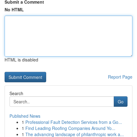
Submit a Comment
No HTML
HTML is disabled
Report Page
Search
Go
Published News
1
Professional Fault Detection Services from a Go...
1
Find Leading Roofing Companies Around Yo...
1
The advancing landscape of philanthropic work a...