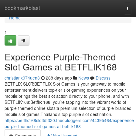
Home
bookmarkblast
Togg
navi
Home
1
Experience Purple-Themed
Slot Games at BETFLIK168
christianx974uen3
268 days ago
News
Discuss
BETFLIX SLOT:BETFLIX Slot Games is your gateway to mobile
entertainment:delivers top-tier slot gaming experiences on your
mobile:brings the best slot action directly to your phone, and with
BETFLIK168:Betflik 168, you’re tapping into the vibrant world of
purple-themed online slots:a premium selection of purple-branded
mobile slot games:Thailand’s top purple slot destination.
https://betflix168slot55320.theobloggers.com/44395464/experience-
purple-themed-slot-games-at-betflik168
Comments
Who Upvoted