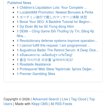
Published News
1
Children's Liquidation Lots: Your Complete ...
1
Lucabet888 Promotion: Newest Bonuses & Perks
1
ホーチミン旅行で癒しのマッサージ体験 休憩
1
Boost Your SEO: A Backlink Tutorial for Beginn...
1
Dự Đoán Bộ ba Số Trung đúng Hôm
1
DE88 – Cổng Game Đổi Thưởng Uy Tín, Đăng Ký
Nha...
1
Revolutionary defense systems improve operation...
1
I cannot fulfill this request. I am programmed ...
1
Augustinus Bader The Retinol Serum: A Deep Dive...
1
สล็อตแตกง่าย: เคล็ดลับสู่รางวัลใหญ่!
1
출장 마사지로 피로를 날려버리세요!
1
Roadside Assistance
1
Profesyonel Web Sitesi Yaptırmak: İşinize Değer...
1
Premier Gambling Sites
Copyright © 2026 |
Advanced Search
|
Live
|
Tag Cloud
|
Top
Users
| Made with
Kliqqi CMS
|
All RSS Feeds