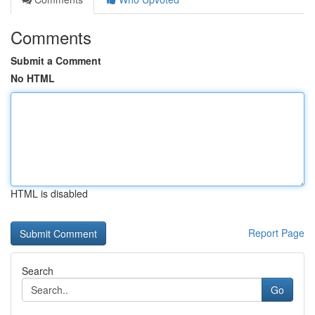
Comments
Submit a Comment
No HTML
HTML is disabled
Report Page
Search
Go