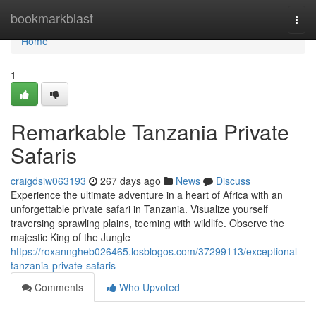
Home
bookmarkblast
Togg
navi
Home
1
Remarkable Tanzania Private
Safaris
craigdsiw063193
267 days ago
News
Discuss
Experience the ultimate adventure in a heart of Africa with an
unforgettable private safari in Tanzania. Visualize yourself
traversing sprawling plains, teeming with wildlife. Observe the
majestic King of the Jungle
https://roxanngheb026465.losblogos.com/37299113/exceptional-
tanzania-private-safaris
Comments
Who Upvoted