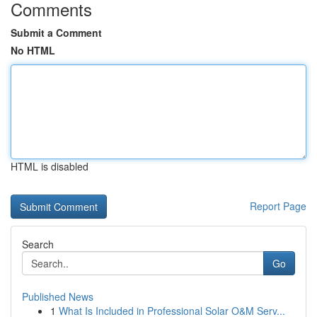
Comments
Submit a Comment
No HTML
HTML is disabled
Report Page
Search
Go
Published News
1
What Is Included in Professional Solar O&M Serv...